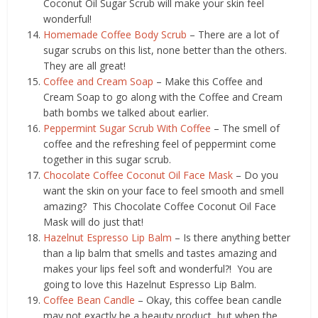
Coconut Oil Sugar Scrub will make your skin feel
wonderful!
Homemade Coffee Body Scrub
– There are a lot of
sugar scrubs on this list, none better than the others.
They are all great!
Coffee and Cream Soap
– Make this Coffee and
Cream Soap to go along with the Coffee and Cream
bath bombs we talked about earlier.
Peppermint Sugar Scrub With Coffee
– The smell of
coffee and the refreshing feel of peppermint come
together in this sugar scrub.
Chocolate Coffee Coconut Oil Face Mask
– Do you
want the skin on your face to feel smooth and smell
amazing? This Chocolate Coffee Coconut Oil Face
Mask will do just that!
Hazelnut Espresso Lip Balm
– Is there anything better
than a lip balm that smells and tastes amazing and
makes your lips feel soft and wonderful?! You are
going to love this Hazelnut Espresso Lip Balm.
Coffee Bean Candle
– Okay, this coffee bean candle
may not exactly be a beauty product, but when the