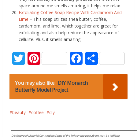
space around me smells amazing, it helps me relax.
Exfoliating Coffee Soap Recipe With Cardamom And
Lime
– This soap utilizes shea butter, coffee,
cardamom, and lime, which together are great for
exfoliating and also help reduce the appearance of
cellulite. Plus, it smells amazing.
Twitter
Pinterest
Facebook
Share
You may also like:
DIY Monarch
Butterfly Model Project
beauty
coffee
diy
____________________________________________________________________
Disclosure of Material Connection: Some of the links in the post above may be “affiliate