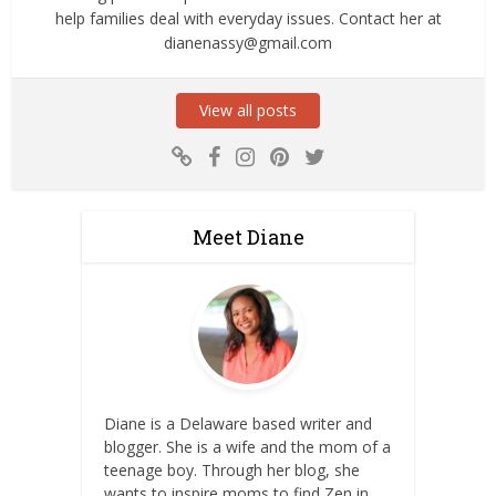
help families deal with everyday issues. Contact her at
dianenassy@gmail.com
View all posts
Meet Diane
Diane is a Delaware based writer and
blogger. She is a wife and the mom of a
teenage boy. Through her blog, she
wants to inspire moms to find Zen in