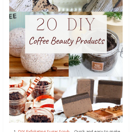
DIY Exfoliating Sugar Scrub
– Quick and easy to make,