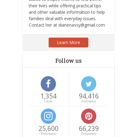
their lives while offering practical tips
and other valuable information to help
families deal with everyday issues.
Contact her at dianenassy@gmail.com
Learn More
Follow us
1,354
94,416
Likes
Followers
25,600
66,239
Followers
Followers