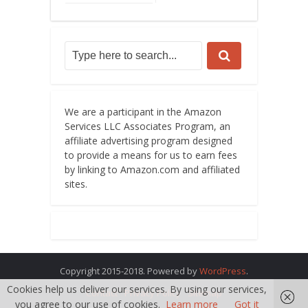
We are a participant in the Amazon
Services LLC Associates Program, an
affiliate advertising program designed
to provide a means for us to earn fees
by linking to Amazon.com and affiliated
sites.
Copyright 2015-2018. Powered by
WordPress
.
Cookies help us deliver our services. By using our services,
Contact
Privacy Policy
Sitemap
you agree to our use of cookies.
Learn more
Got it