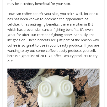
may be incredibly beneficial for your skin.
How can coffee benefit your skin, you ask? Well, for one it
has has been known to decrease the appearance of
cellulite, it has anti-aging benefits, there are vitamin B-3
which has proven skin cancer fighting benefits, it’s even
great for after-sun care and fighting acne! Seriously, the
list goes on. These benefits are just part of the reason why
coffee is so great to use in your beauty products. If you are
wanting to try out some coffee beauty products yourself,
here is a great list of 20 DIY Coffee Beauty products to try
out!