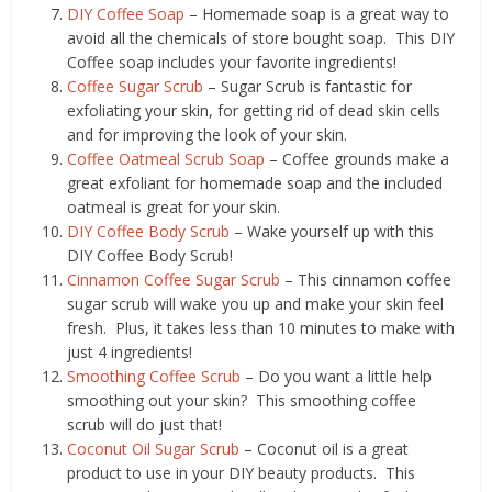
DIY Coffee Soap
– Homemade soap is a great way to
avoid all the chemicals of store bought soap. This DIY
Coffee soap includes your favorite ingredients!
Coffee Sugar Scrub
– Sugar Scrub is fantastic for
exfoliating your skin, for getting rid of dead skin cells
and for improving the look of your skin.
Coffee Oatmeal Scrub Soap
– Coffee grounds make a
great exfoliant for homemade soap and the included
oatmeal is great for your skin.
DIY Coffee Body Scrub
– Wake yourself up with this
DIY Coffee Body Scrub!
Cinnamon Coffee Sugar Scrub
– This cinnamon coffee
sugar scrub will wake you up and make your skin feel
fresh. Plus, it takes less than 10 minutes to make with
just 4 ingredients!
Smoothing Coffee Scrub
– Do you want a little help
smoothing out your skin? This smoothing coffee
scrub will do just that!
Coconut Oil Sugar Scrub
– Coconut oil is a great
product to use in your DIY beauty products. This