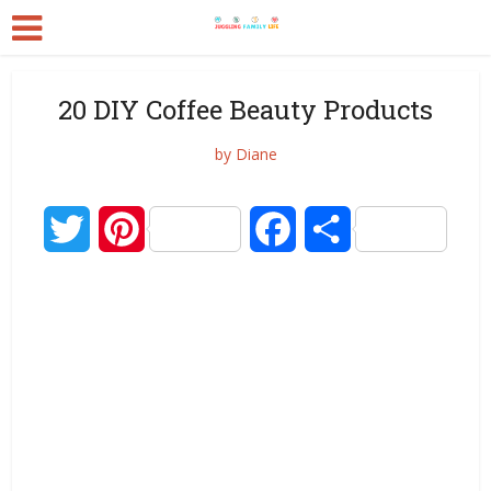
20 DIY Coffee Beauty Products
by
Diane
Twitter
Pinterest
Facebook
Share