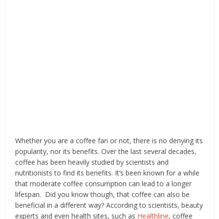
Whether you are a coffee fan or not, there is no denying its
popularity, nor its benefits. Over the last several decades,
coffee has been heavily studied by scientists and
nutritionists to find its benefits. It’s been known for a while
that moderate coffee consumption can lead to a longer
lifespan. Did you know though, that coffee can also be
beneficial in a different way? According to scientists, beauty
experts and even health sites, such as
Healthline
, coffee