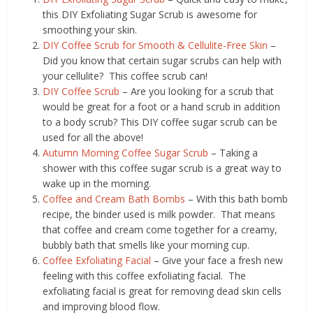
this DIY Exfoliating Sugar Scrub is awesome for
smoothing your skin.
DIY Coffee Scrub for Smooth & Cellulite-Free Skin
–
Did you know that certain sugar scrubs can help with
your cellulite? This coffee scrub can!
DIY Coffee Scrub
– Are you looking for a scrub that
would be great for a foot or a hand scrub in addition
to a body scrub? This DIY coffee sugar scrub can be
used for all the above!
Autumn Morning Coffee Sugar Scrub
– Taking a
shower with this coffee sugar scrub is a great way to
wake up in the morning.
Coffee and Cream Bath Bombs
– With this bath bomb
recipe, the binder used is milk powder. That means
that coffee and cream come together for a creamy,
bubbly bath that smells like your morning cup.
Coffee Exfoliating Facial
– Give your face a fresh new
feeling with this coffee exfoliating facial. The
exfoliating facial is great for removing dead skin cells
and improving blood flow.