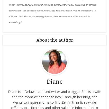
links.” This means if you click on the link and purchase the item, I will receive an affiliate
commission. I am disclosing this in accordance with the Federal Trade Commission’s 16
CFR, Part 255: “Guides Concerning the Use of Endorsements and Testimonials in
Advertising.”
About the author
Diane
Diane is a Delaware based writer and blogger. She is a wife
and the mom of a teenage boy. Through her blog, she
wants to inspire moms to find Zen in their lives while
offering practical tips and other valuable information to