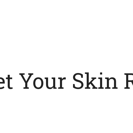
t Your Skin 