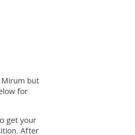
t
y Mirum but
elow for
to get your
ition. After