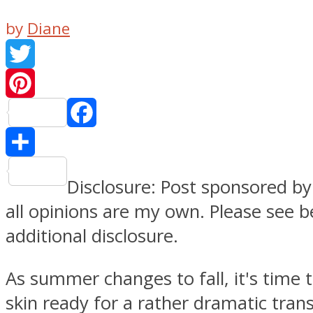
by
Diane
Twitter
Pinteres
Facebook
Share
Disclosure: Post sponsored b
all opinions are my own. Please see b
additional disclosure.
As summer changes to fall, it's time 
skin ready for a rather dramatic trans