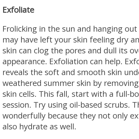
Exfoliate
Frolicking in the sun and hanging out
may have left your skin feeling dry an
skin can clog the pores and dull its ov
appearance. Exfoliation can help. Exfo
reveals the soft and smooth skin un
weathered summer skin by removing 
skin cells. This fall, start with a full-
session. Try using oil-based scrubs. 
wonderfully because they not only exf
also hydrate as well.