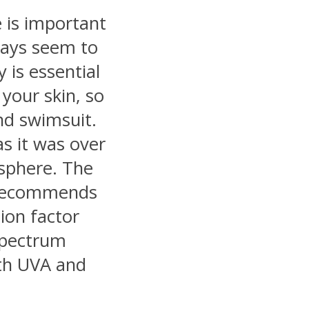
 is important
ways seem to
 is essential
 your skin, so
nd swimsuit.
as it was over
sphere. The
 recommends
ion factor
-spectrum
th UVA and