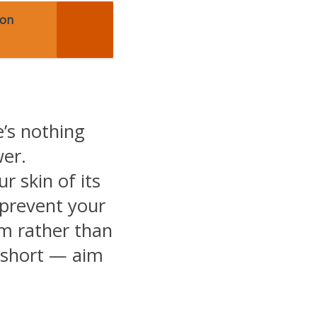
Non
e’s nothing
wer.
r skin of its
 prevent your
m rather than
 short — aim