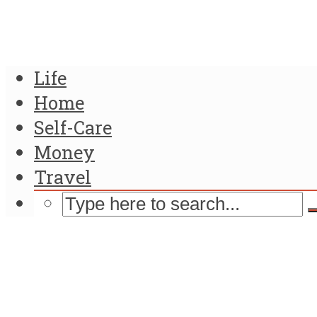
Life
Home
Self-Care
Money
Travel