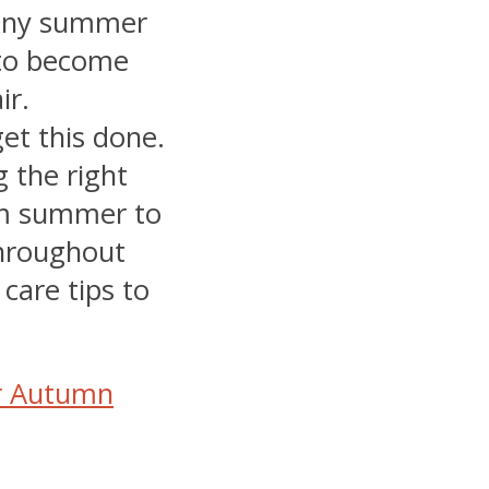
unny summer
 to become
ir.
get this done.
g the right
om summer to
throughout
care tips to