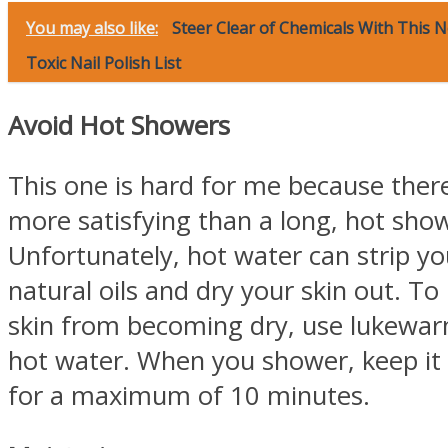
You may also like:
Steer Clear of Chemicals With This 
Toxic Nail Polish List
Avoid Hot Showers
This one is hard for me because ther
more satisfying than a long, hot sho
Unfortunately, hot water can strip you
natural oils and dry your skin out. To
skin from becoming dry, use lukewar
hot water. When you shower, keep it
for a maximum of 10 minutes.