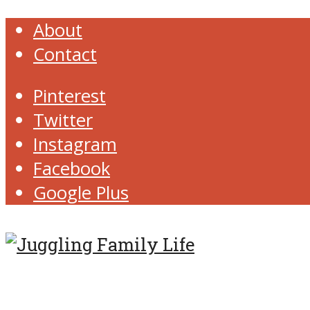
About
Contact
Pinterest
Twitter
Instagram
Facebook
Google Plus