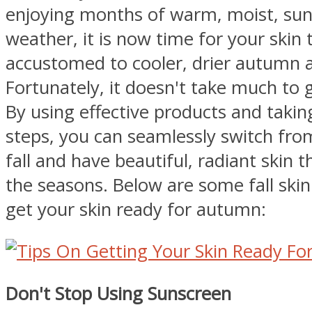
enjoying months of warm, moist, s
weather, it is now time for your skin
accustomed to cooler, drier autumn a
Fortunately, it doesn't take much to 
By using effective products and takin
steps, you can seamlessly switch fr
fall and have beautiful, radiant skin 
the seasons. Below are some fall skin 
get your skin ready for autumn:
Don't Stop Using Sunscreen