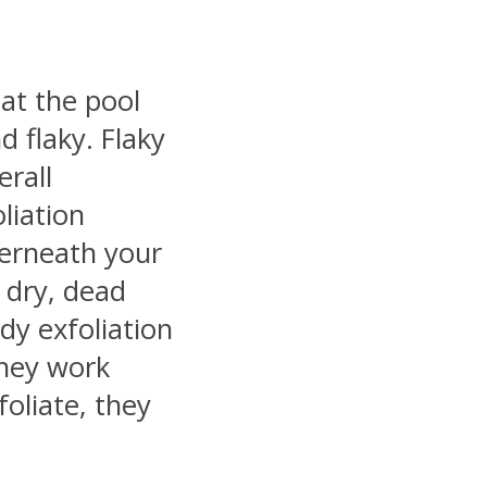
 at the pool
d flaky. Flaky
erall
liation
derneath your
dry, dead
body exfoliation
They work
oliate, they