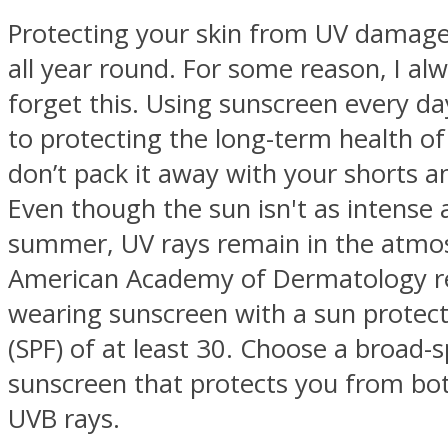
Protecting your skin from UV damage
all year round. For some reason, I al
forget this. Using sunscreen every day
to protecting the long-term health of
don’t pack it away with your shorts a
Even though the sun isn't as intense 
summer, UV rays remain in the atmo
American Academy of Dermatology
wearing sunscreen with a sun protect
(SPF) of at least 30. Choose a broad
sunscreen that protects you from bo
UVB rays.