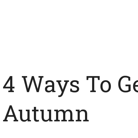
4 Ways To Ge
Autumn