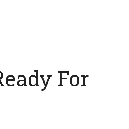
Ready For