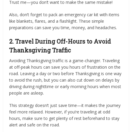
Trust me—you don’t want to make the same mistake!
Also, don’t forget to pack an emergency car kit with items
like blankets, flares, and a flashlight. These simple
preparations can save you time, money, and headaches.
2. Travel During Off-Hours to Avoid
Thanksgiving Traffic
Avoiding Thanksgiving traffic is a game-changer. Traveling
at off-peak hours can save you hours of frustration on the
road. Leaving a day or two before Thanksgiving is one way
to avoid the rush, but you can also cut down on delays by
driving during nighttime or early morning hours when most
people are asleep.
This strategy doesn’t just save time—it makes the journey
feel more relaxed. However, if you’re traveling at odd
hours, make sure to get plenty of rest beforehand to stay
alert and safe on the road.