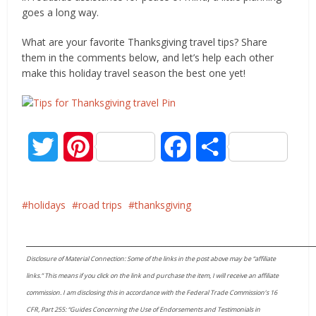
goes a long way.
What are your favorite Thanksgiving travel tips? Share
them in the comments below, and let’s help each other
make this holiday travel season the best one yet!
Twitter
Pinterest
Facebook
Share
holidays
road trips
thanksgiving
____________________________________________________________________
Disclosure of Material Connection: Some of the links in the post above may be “affiliate
links.” This means if you click on the link and purchase the item, I will receive an affiliate
commission. I am disclosing this in accordance with the Federal Trade Commission’s 16
CFR, Part 255: “Guides Concerning the Use of Endorsements and Testimonials in