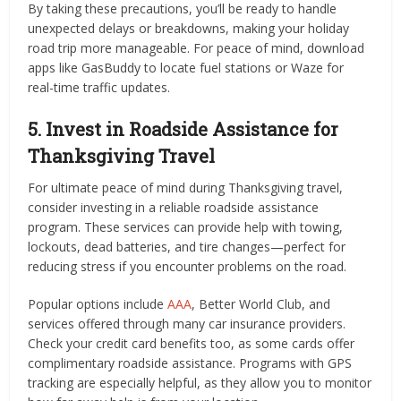
By taking these precautions, you’ll be ready to handle
unexpected delays or breakdowns, making your holiday
road trip more manageable. For peace of mind, download
apps like GasBuddy to locate fuel stations or Waze for
real-time traffic updates.
5. Invest in Roadside Assistance for
Thanksgiving Travel
For ultimate peace of mind during Thanksgiving travel,
consider investing in a reliable roadside assistance
program. These services can provide help with towing,
lockouts, dead batteries, and tire changes—perfect for
reducing stress if you encounter problems on the road.
Popular options include
AAA
, Better World Club, and
services offered through many car insurance providers.
Check your credit card benefits too, as some cards offer
complimentary roadside assistance. Programs with GPS
tracking are especially helpful, as they allow you to monitor