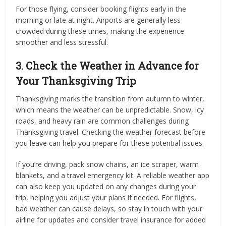
For those flying, consider booking flights early in the
morning or late at night. Airports are generally less
crowded during these times, making the experience
smoother and less stressful.
3. Check the Weather in Advance for
Your Thanksgiving Trip
Thanksgiving marks the transition from autumn to winter,
which means the weather can be unpredictable. Snow, icy
roads, and heavy rain are common challenges during
Thanksgiving travel. Checking the weather forecast before
you leave can help you prepare for these potential issues.
If you’re driving, pack snow chains, an ice scraper, warm
blankets, and a travel emergency kit. A reliable weather app
can also keep you updated on any changes during your
trip, helping you adjust your plans if needed. For flights,
bad weather can cause delays, so stay in touch with your
airline for updates and consider travel insurance for added