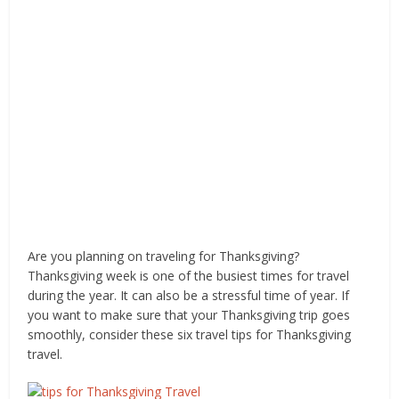
Are you planning on traveling for Thanksgiving?
Thanksgiving week is one of the busiest times for travel
during the year. It can also be a stressful time of year. If
you want to make sure that your Thanksgiving trip goes
smoothly, consider these six travel tips for Thanksgiving
travel.