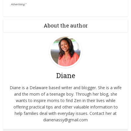
Advertising.”
About the author
Diane
Diane is a Delaware based writer and blogger. She is a wife
and the mom of a teenage boy. Through her blog, she
wants to inspire moms to find Zen in their lives while
offering practical tips and other valuable information to
help families deal with everyday issues. Contact her at
dianenassy@gmail.com