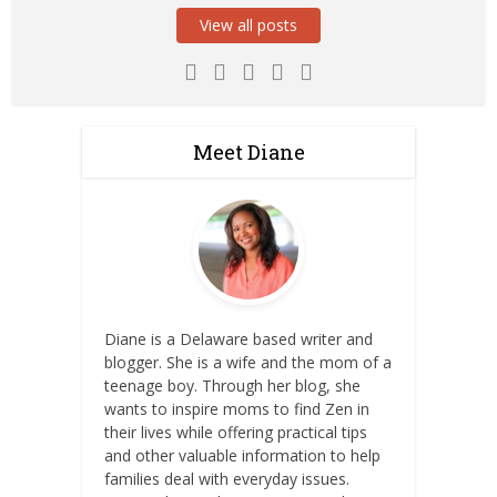
View all posts
Meet Diane
Diane is a Delaware based writer and
blogger. She is a wife and the mom of a
teenage boy. Through her blog, she
wants to inspire moms to find Zen in
their lives while offering practical tips
and other valuable information to help
families deal with everyday issues.