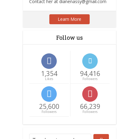
Contact her at dianenassy@gmail.com
Learn More
Follow us
1,354
94,416
Likes
Followers
25,600
66,239
Followers
Followers