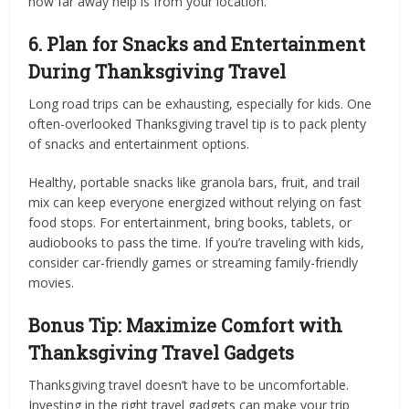
how far away help is from your location.
6. Plan for Snacks and Entertainment
During Thanksgiving Travel
Long road trips can be exhausting, especially for kids. One
often-overlooked Thanksgiving travel tip is to pack plenty
of snacks and entertainment options.
Healthy, portable snacks like granola bars, fruit, and trail
mix can keep everyone energized without relying on fast
food stops. For entertainment, bring books, tablets, or
audiobooks to pass the time. If you’re traveling with kids,
consider car-friendly games or streaming family-friendly
movies.
Bonus Tip: Maximize Comfort with
Thanksgiving Travel Gadgets
Thanksgiving travel doesn’t have to be uncomfortable.
Investing in the right travel gadgets can make your trip