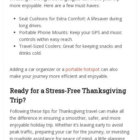
more enjoyable. Here are a few must-haves:
Seat Cushions for Extra Comfort: A lifesaver during
long drives.
Portable Phone Mounts: Keep your GPS and music
controls within easy reach.
Travel-Sized Coolers: Great for keeping snacks and
drinks cold.
Adding a car organizer or a
portable hotspot
can also
make your journey more efficient and enjoyable.
Ready for a Stress-Free Thanksgiving
Trip?
Following these tips for Thanksgiving travel can make all
the difference in ensuring a smoother, safer, and more
enjoyable holiday trip. Whether it’s leaving early to avoid
peak traffic, preparing your car for the journey, or investing
in roadside assistance for peace of mind, a little planning