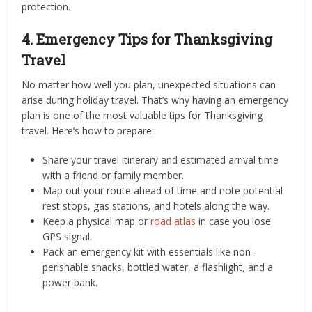
protection.
4. Emergency Tips for Thanksgiving
Travel
No matter how well you plan, unexpected situations can
arise during holiday travel. That’s why having an emergency
plan is one of the most valuable tips for Thanksgiving
travel. Here’s how to prepare:
Share your travel itinerary and estimated arrival time
with a friend or family member.
Map out your route ahead of time and note potential
rest stops, gas stations, and hotels along the way.
Keep a physical map or
road atlas
in case you lose
GPS signal.
Pack an emergency kit with essentials like non-
perishable snacks, bottled water, a flashlight, and a
power bank.