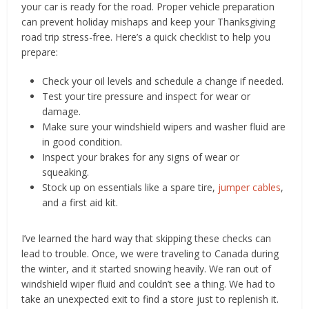
your car is ready for the road. Proper vehicle preparation
can prevent holiday mishaps and keep your Thanksgiving
road trip stress-free. Here’s a quick checklist to help you
prepare:
Check your oil levels and schedule a change if needed.
Test your tire pressure and inspect for wear or
damage.
Make sure your windshield wipers and washer fluid are
in good condition.
Inspect your brakes for any signs of wear or
squeaking.
Stock up on essentials like a spare tire,
jumper cables
,
and a first aid kit.
I’ve learned the hard way that skipping these checks can
lead to trouble. Once, we were traveling to Canada during
the winter, and it started snowing heavily. We ran out of
windshield wiper fluid and couldn’t see a thing. We had to
take an unexpected exit to find a store just to replenish it.