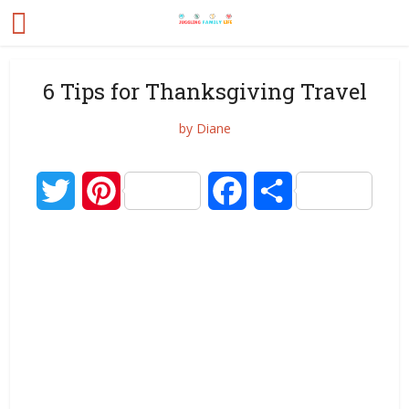
6 Tips for Thanksgiving Travel
by
Diane
Twitter
Pinterest
Facebook
Share