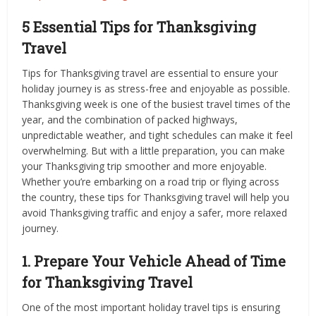
5 Essential Tips for Thanksgiving
Travel
Tips for Thanksgiving travel are essential to ensure your
holiday journey is as stress-free and enjoyable as possible.
Thanksgiving week is one of the busiest travel times of the
year, and the combination of packed highways,
unpredictable weather, and tight schedules can make it feel
overwhelming. But with a little preparation, you can make
your Thanksgiving trip smoother and more enjoyable.
Whether you’re embarking on a road trip or flying across
the country, these tips for Thanksgiving travel will help you
avoid Thanksgiving traffic and enjoy a safer, more relaxed
journey.
1. Prepare Your Vehicle Ahead of Time
for Thanksgiving Travel
One of the most important holiday travel tips is ensuring