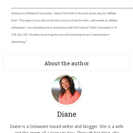
____________________________________________________________________
Disclosure of Material Connection: Some of the links in the post above may be “affiliate
links.” This means if you click on the link and purchase the item, I will receive an affiliate
commission. I am disclosing this in accordance with the Federal Trade Commission’s 16
CFR, Part 255: “Guides Concerning the Use of Endorsements and Testimonials in
Advertising.”
About the author
Diane
Diane is a Delaware based writer and blogger. She is a wife
and the mom of a teenage boy. Through her blog, she