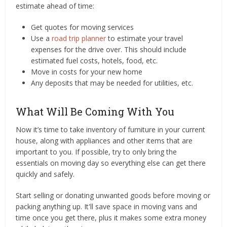
estimate ahead of time:
Get quotes for moving services
Use a
road trip planner
to estimate your travel
expenses for the drive over. This should include
estimated fuel costs, hotels, food, etc.
Move in costs for your new home
Any deposits that may be needed for utilities, etc.
What Will Be Coming With You
Now it’s time to take inventory of furniture in your current
house, along with appliances and other items that are
important to you. If possible, try to only bring the
essentials on moving day so everything else can get there
quickly and safely.
Start selling or donating unwanted goods before moving or
packing anything up. It'll save space in moving vans and
time once you get there, plus it makes some extra money