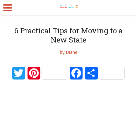
6 Practical Tips for Moving to a
New State
by
Diane
Twitter
Pinterest
Facebook
Share