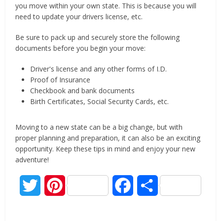
you move within your own state. This is because you will
need to update your drivers license, etc.
Be sure to pack up and securely store the following
documents before you begin your move:
Driver's license and any other forms of I.D.
Proof of Insurance
Checkbook and bank documents
Birth Certificates, Social Security Cards, etc.
Moving to a new state can be a big change, but with
proper planning and preparation, it can also be an exciting
opportunity. Keep these tips in mind and enjoy your new
adventure!
Twitter
Pinterest
Facebook
Share