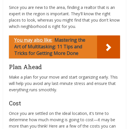
Since you are new to the area, finding a realtor that is an
expert in the region is important. They'll know the right
places to look, whereas you might find that you don't know
which neighborhood is right for you.
You may also like:
Mastering the
Art of Multitasking: 11 Tips and
Tricks for Getting More Done
Plan Ahead
Make a plan for your move and start organizing early. This
will help you avoid any last-minute stress and ensure that
everything runs smoothly.
Cost
Once you are settled on the ideal location, it’s time to
determine how much moving is going to cost—it may be
more than you think! Here are a few of the costs you can