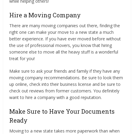
while helping others!
Hire a Moving Company
There are many moving companies out there, finding the
right one can make your move to a new state a much
better experience. If you have ever moved before without
the use of professional movers, you know that hiring
someone else to move all the heavy stuff is a wonderful
treat for you!
Make sure to ask your friends and family if they have any
moving company recommendations. Be sure to look them
up online, check into their business license and be sure to
check out reviews from former customers. You definitely
want to hire a company with a good reputation.
Make Sure to Have Your Documents
Ready
Moving to a new state takes more paperwork than when