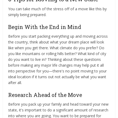
You can take much of the stress off of a move like this by
simply being prepared.
Begin With the End in Mind
Before you start packing everything up and moving across
the country, think about what your dream place will look
like when you get there. What climate do you prefer? Do
you like mountains or rolling hills better? What kind of city
do you want to live in? Thinking about these questions
before making any major life changes may help put it all
into perspective for you—there's no point moving to your
ideal location if it turns out not actually be what you want
after all.
Research Ahead of the Move
Before you pack up your family and head toward your new
state, it's important to do a significant amount of research
into where you are going. You want to be prepared for