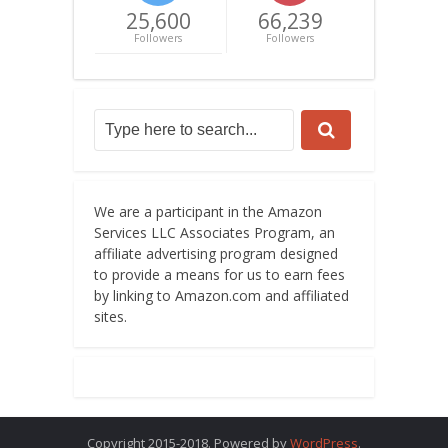
25,600
66,239
Followers
Followers
We are a participant in the Amazon
Services LLC Associates Program, an
affiliate advertising program designed
to provide a means for us to earn fees
by linking to Amazon.com and affiliated
sites.
Copyright 2015-2018. Powered by
WordPress
.