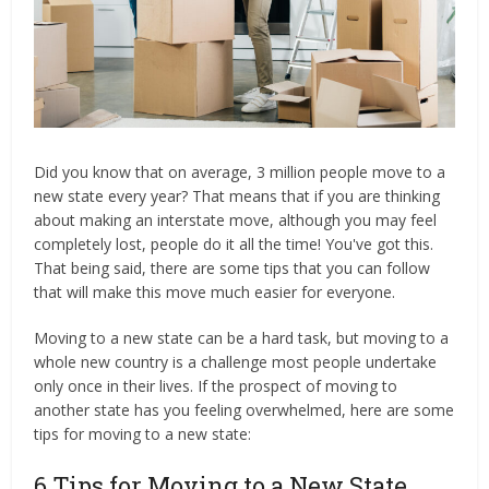
Did you know that on average, 3 million people move to a
new state every year? That means that if you are thinking
about making an interstate move, although you may feel
completely lost, people do it all the time! You've got this.
That being said, there are some tips that you can follow
that will make this move much easier for everyone.
Moving to a new state can be a hard task, but moving to a
whole new country is a challenge most people undertake
only once in their lives. If the prospect of moving to
another state has you feeling overwhelmed, here are some
tips for moving to a new state:
6 Tips for Moving to a New State