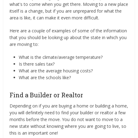
what's to come when you get there. Moving to a new place
itself is a change, but if you are unprepared for what the
area is like, it can make it even more difficult.
Here are a couple of examples of some of the information
that you should be looking up about the state in which you
are moving to:
What is the climate/average temperature?
Is there sales tax?
What are the average housing costs?
What are the schools like?
Find a Builder or Realtor
Depending on if you are buying a home or building a home,
you will definitely need to find your builder or realtor a few
months before the move. You do not want to move to a
new state without knowing where you are going to live, so
this is an important one!