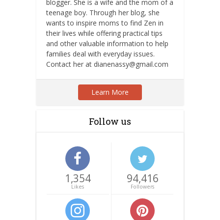
blogger. She is a wife and the mom of a
teenage boy. Through her blog, she
wants to inspire moms to find Zen in
their lives while offering practical tips
and other valuable information to help
families deal with everyday issues.
Contact her at dianenassy@gmail.com
Learn More
Follow us
1,354
94,416
Likes
Followers