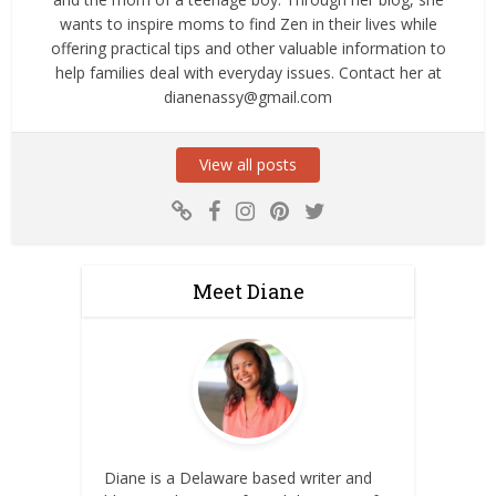
wants to inspire moms to find Zen in their lives while
offering practical tips and other valuable information to
help families deal with everyday issues. Contact her at
dianenassy@gmail.com
View all posts
Meet Diane
Diane is a Delaware based writer and