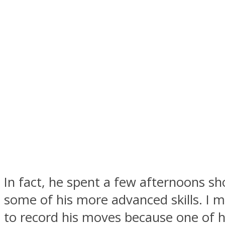
In fact, he spent a few afternoons sh
some of his more advanced skills. I m
to record his moves because one of h