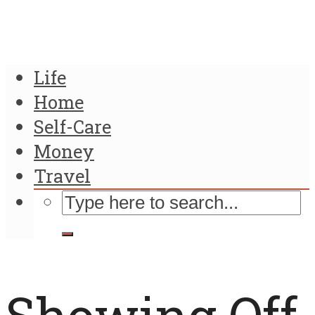
Life
Home
Self-Care
Money
Travel