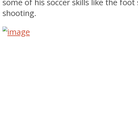
some of his soccer skills like the foot 
shooting.