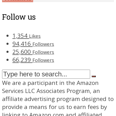
Follow us
1,354
Likes
94,416
Followers
25,600
Followers
66,239
Followers
We are a participant in the Amazon
Services LLC Associates Program, an
affiliate advertising program designed to
provide a means for us to earn fees by
linking to Amazon.com and affiliated