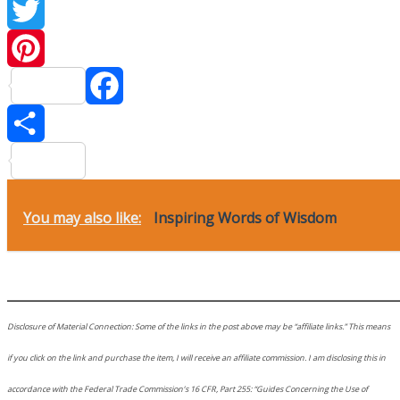
Twitter
Pinteres
Facebook
Share
You may also like:
Inspiring Words of Wisdom
________________________________________
Disclosure of Material Connection: Some of the links in the post above may be “affiliate links.” This means
if you click on the link and purchase the item, I will receive an affiliate commission. I am disclosing this in
accordance with the Federal Trade Commission’s 16 CFR, Part 255: “Guides Concerning the Use of