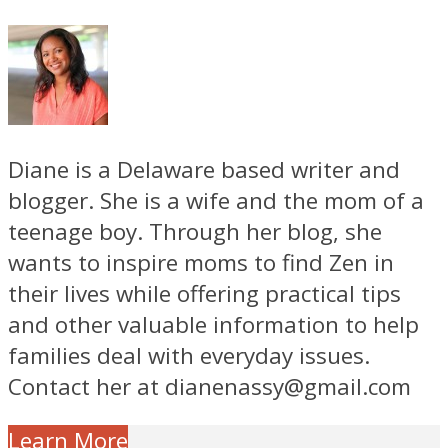
Diane is a Delaware based writer and
blogger. She is a wife and the mom of a
teenage boy. Through her blog, she
wants to inspire moms to find Zen in
their lives while offering practical tips
and other valuable information to help
families deal with everyday issues.
Contact her at dianenassy@gmail.com
Learn More