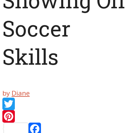
Showing Off
Soccer
Skills
by
Diane
Twitter
Pinteres