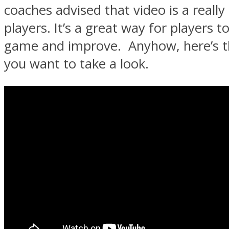
coaches advised that video is a really
players. It’s a great way for players t
game and improve. Anyhow, here’s th
you want to take a look.