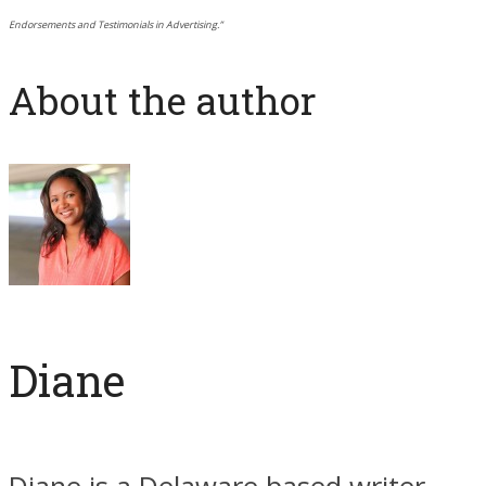
Endorsements and Testimonials in Advertising.”
About the author
Diane