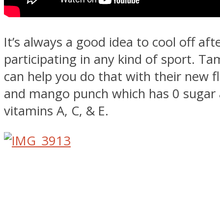
It’s always a good idea to cool off aft
participating in any kind of sport. T
can help you do that with their new fl
and mango punch which has 0 sugar 
vitamins A, C, & E.