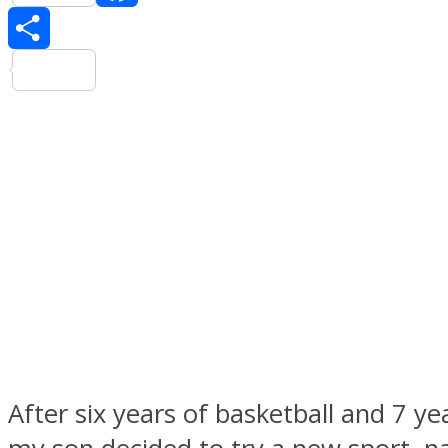
Facebook
Share
After six years of basketball and 7 yea