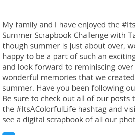
My family and I have enjoyed the #Its
Summer Scrapbook Challenge
with T
though summer is just about over, w
happy to be a part of such an excitin
and look forward to reminiscing over
wonderful memories that we created 
summer. Have you been following ou
Be sure to check out all of our posts
the #ItsAColorfulLife hashtag and visi
see a digital scrapbook of all our pho