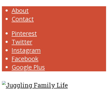
About
Contact
Pinterest
Twitter
Instagram
Facebook
Google Plus