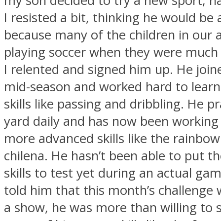
my son decided to try a new sport, n
I resisted a bit, thinking he would be 
because many of the children in our 
playing soccer when they were much
I relented and signed him up. He joine
mid-season and worked hard to learn
skills like passing and dribbling. He pr
yard daily and has now been workin
more advanced skills like the rainbow
chilena. He hasn’t been able to put 
skills to test yet during an actual ga
told him that this month’s challenge 
a show, he was more than willing to 