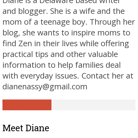
Diane is a Delaware based writer
and blogger. She is a wife and the
mom of a teenage boy. Through her
blog, she wants to inspire moms to
find Zen in their lives while offering
practical tips and other valuable
information to help families deal
with everyday issues. Contact her at
dianenassy@gmail.com
View all posts
Meet Diane