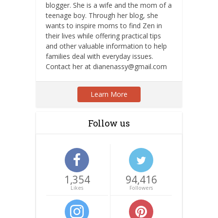
blogger. She is a wife and the mom of a
teenage boy. Through her blog, she
wants to inspire moms to find Zen in
their lives while offering practical tips
and other valuable information to help
families deal with everyday issues.
Contact her at dianenassy@gmail.com
Learn More
Follow us
1,354
94,416
Likes
Followers