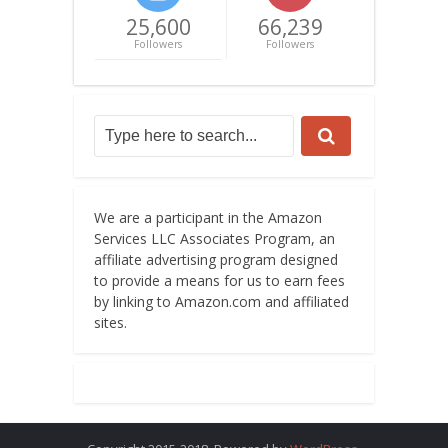
25,600
66,239
Followers
Followers
We are a participant in the Amazon
Services LLC Associates Program, an
affiliate advertising program designed
to provide a means for us to earn fees
by linking to Amazon.com and affiliated
sites.