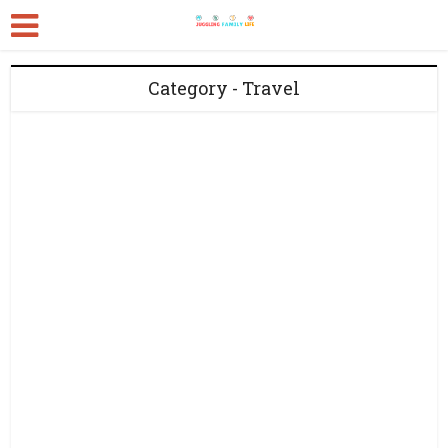
Category - Travel