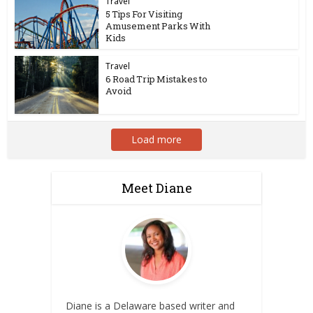
Travel
5 Tips For Visiting
Amusement Parks With
Kids
Travel
6 Road Trip Mistakes to
Avoid
Load more
Meet Diane
Diane is a Delaware based writer and