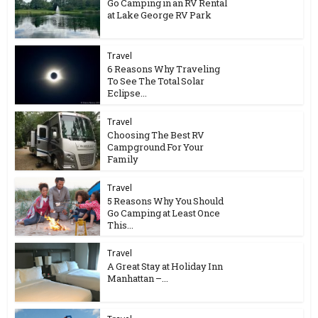
Go Camping in an RV Rental
at Lake George RV Park
Travel
6 Reasons Why Traveling
To See The Total Solar
Eclipse...
Travel
Choosing The Best RV
Campground For Your
Family
Travel
5 Reasons Why You Should
Go Camping at Least Once
This...
Travel
A Great Stay at Holiday Inn
Manhattan –...