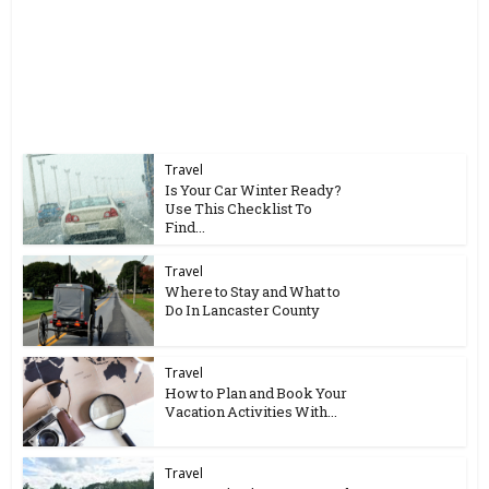
Travel
Is Your Car Winter Ready?
Use This Checklist To
Find...
Travel
Where to Stay and What to
Do In Lancaster County
Travel
How to Plan and Book Your
Vacation Activities With...
Travel